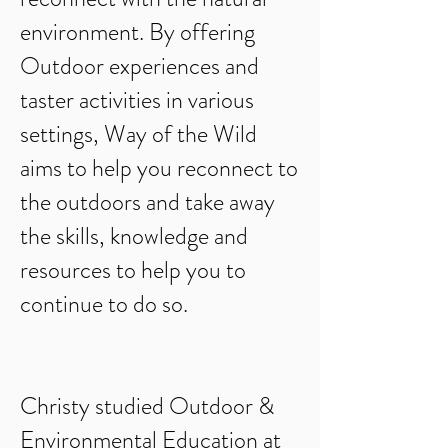
environment. By offering
Outdoor experiences and
taster activities in various
settings, Way of the Wild
aims to help you reconnect to
the outdoors and take away
the skills, knowledge and
resources to help you to
continue to do so.
Christy studied Outdoor &
Environmental Education at