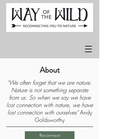
About
"We often forget that we are nature.
Nature is not something separate
from us. So when we say we have
lost connection with nature, we have
lost connection with ourselves"
Andy
Goldsworthy
Reconnect