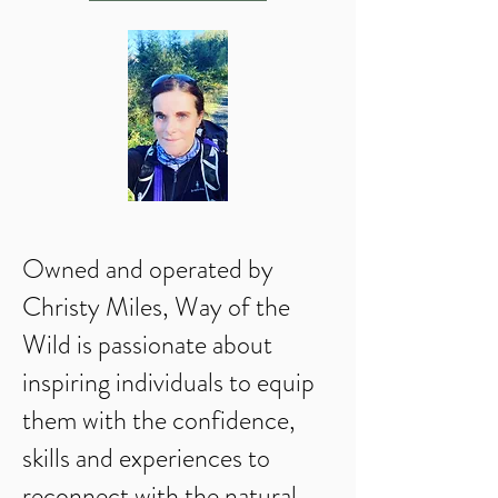
Owned and operated by
Christy Miles, Way of the
Wild is passionate about
inspiring individuals to equip
them with the confidence,
skills and experiences to
reconnect with the natural