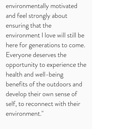
environmentally motivated
and feel strongly about
ensuring that the
environment I love will still be
here for generations to come.
Everyone deserves the
opportunity to experience the
health and well-being
benefits of the outdoors and
develop their own sense of
self, to reconnect with their
environment."