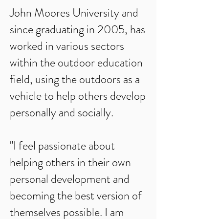
John Moores University and
since graduating in 2005, has
worked in various sectors
within the outdoor education
field, using the outdoors as a
vehicle to help others develop
personally and socially.
"I feel passionate about
helping others in their own
personal development and
becoming the best version of
themselves possible. I am