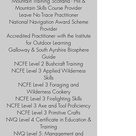
Mountain Training Scotland - Hill &
Mountain Skills Course Provider
Leave No Trace Practitioner
National Navigation Award Scheme
Provider
Accredited Practitioner with the Institute
for Outdoor Learning
Galloway & South Ayrshire Biosphere
Guide
NCFE Level 2 Bushcraft Training
NCFE Level 3 Applied Wilderness
Skills
NCFE Level 3 Foraging and
Wilderness Cookery
NCFE Level 3 Firelighting Skills
NCFE Level 3 Axe and Tool Proficiency
NCFE Level 3 Primitive Crafts
NVQ Level 4 Certificate in Education &
Training
NVQ Level 5: Management and