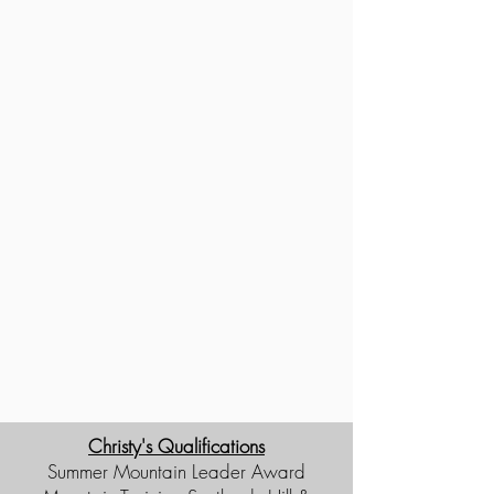
Christy's Qualifications
Summer Mountain Leader Award