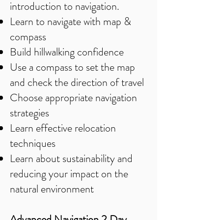
introduction to navigation.
Learn to navigate with map &
compass
Build hillwalking confidence
Use a compass to set the map
and check the direction of travel
Choose appropriate navigation
strategies
Learn effective relocation
techniques
Learn about sustainability and
reducing your impact on the
natural environment
Advanced Navigation 2 Day