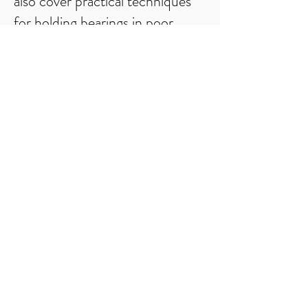
also cover practical techniques
for holding bearings in poor
visibility as well as identifying and
negotiating dangerous and
difficult terrain. Along the way
you will learn and practice
effective relocation strategies, in
a variety of terrains using
compass techniques and
contour interpretation. We will
also look at sustainability and
reducing your impact on the
natural environment.