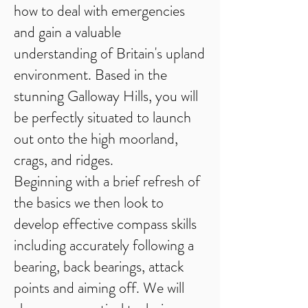
how to deal with emergencies
and gain a valuable
understanding of Britain's upland
environment. Based in the
stunning Galloway Hills, you will
be perfectly situated to launch
out onto the high moorland,
crags, and ridges.
Beginning with a brief refresh of
the basics we then look to
develop effective compass skills
including accurately following a
bearing, back bearings, attack
points and aiming off. We will