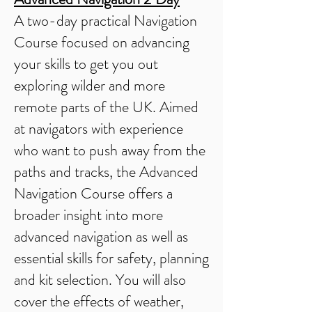
A two-day practical Navigation
Course focused on advancing
your skills to get you out
exploring wilder and more
remote parts of the UK. Aimed
at navigators with experience
who want to push away from the
paths and tracks, the Advanced
Navigation Course offers a
broader insight into more
advanced navigation as well as
essential skills for safety, planning
and kit selection. You will also
cover the effects of weather,