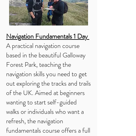
Navigation Fundamentals 1 Day
A practical navigation course
based in the beautiful Galloway
Forest Park, teaching the
navigation skills you need to get
out exploring the tracks and trails
of the UK. Aimed at beginners
wanting to start self-guided
walks or individuals who want a
refresh, the navigation
fundamentals course offers a full