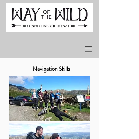
Navigation Skills