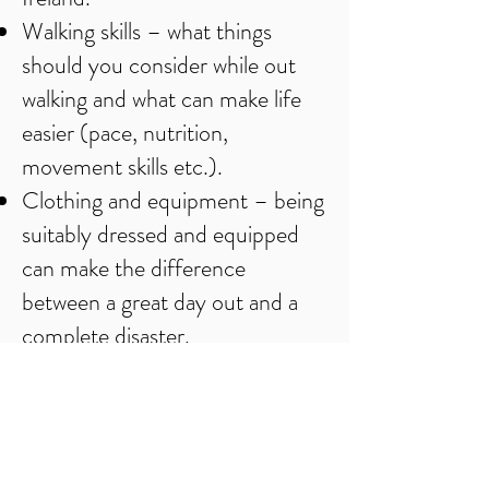
Walking skills – what things
should you consider while out
walking and what can make life
easier (pace, nutrition,
movement skills etc.).
Clothing and equipment – being
suitably dressed and equipped
can make the difference
between a great day out and a
complete disaster.
Weather – how it affects the
hills and your day out.
Navigation in the hills –
everything from selecting a