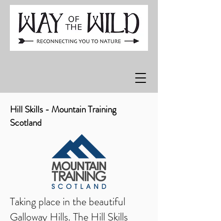
Hill Skills - Mountain Training
Scotland
Taking place in the beautiful
Galloway Hills. The Hill Skills