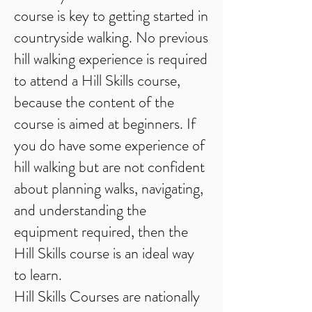
course is key to getting started in
countryside walking. No previous
hill walking experience is required
to attend a Hill Skills course,
because the content of the
course is aimed at beginners. If
you do have some experience of
hill walking but are not confident
about planning walks, navigating,
and understanding the
equipment required, then the
Hill Skills course is an ideal way
to learn.
Hill Skills Courses are nationally