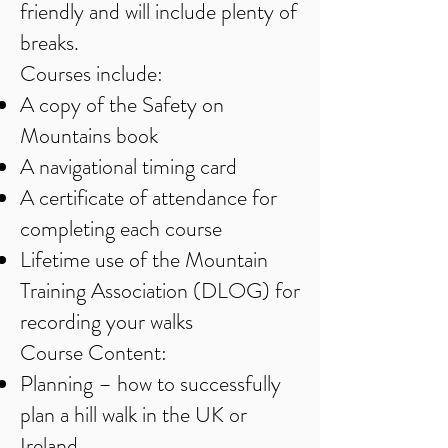
friendly and will include plenty of
breaks.
Courses include:
A copy of the Safety on
Mountains book
A navigational timing card
A certificate of attendance for
completing each course
Lifetime use of the Mountain
Training Association (DLOG) for
recording your walks
Course Content:
Planning – how to successfully
plan a hill walk in the UK or
Ireland.