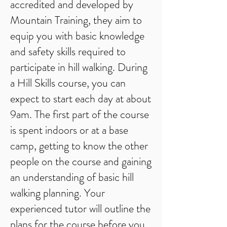
accredited and developed by
Mountain Training, they aim to
equip you with basic knowledge
and safety skills required to
participate in hill walking. During
a Hill Skills course, you can
expect to start each day at about
9am. The first part of the course
is spent indoors or at a base
camp, getting to know the other
people on the course and gaining
an understanding of basic hill
walking planning. Your
experienced tutor will outline the
plans for the course before you