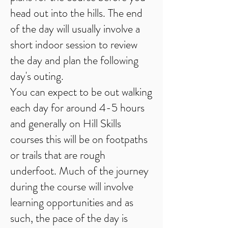
head out into the hills. The end
of the day will usually involve a
short indoor session to review
the day and plan the following
day's outing.
You can expect to be out walking
each day for around 4-5 hours
and generally on Hill Skills
courses this will be on footpaths
or trails that are rough
underfoot. Much of the journey
during the course will involve
learning opportunities and as
such, the pace of the day is