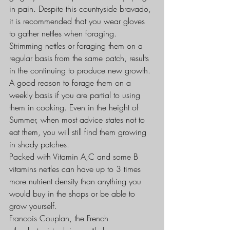
in pain. Despite this countryside bravado, 
it is recommended that you wear gloves 
to gather nettles when foraging.
Strimming nettles or foraging them on a 
regular basis from the same patch, results 
in the continuing to produce new growth. 
A good reason to forage them on a 
weekly basis if you are partial to using 
them in cooking. Even in the height of 
Summer, when most advice states not to 
eat them, you will still find them growing 
in shady patches.
Packed with Vitamin A,C and some B 
vitamins nettles can have up to 3 times 
more nutrient density than anything you 
would buy in the shops or be able to 
grow yourself.
Francois Couplan, the French 