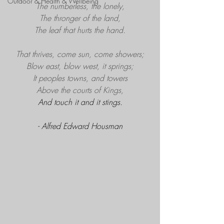
Outdoor & Health & Wellbeing
The numberless, the lonely,
The thronger of the land,
The leaf that hurts the hand.
That thrives, come sun, come showers;
Blow east, blow west, it springs;
It peoples towns, and towers
Above the courts of Kings,
And touch it and it stings.
- Alfred Edward Housman