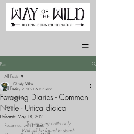
Post
All Posts
Christy Miles
All Posts
May 2, 2021
6 min read
Foraging Diaries - Common
Mountains
Nettle - Urtica dioica
Sea
Forest
Updated:
May 18, 2021
The stinging nettle only
Reconnect with Nature
Will still be found to stand: