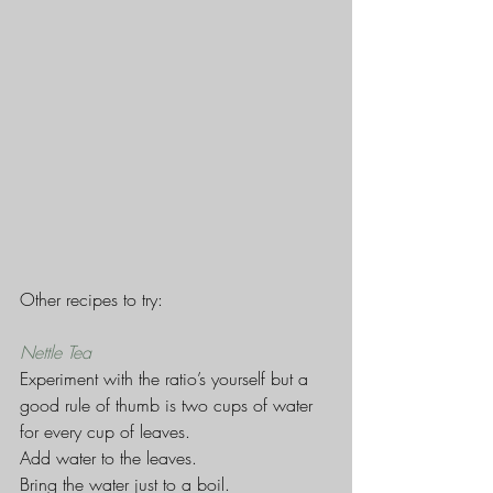
Other recipes to try:
Nettle Tea
Experiment with the ratio’s yourself but a 
good rule of thumb is two cups of water 
for every cup of leaves.
Add water to the leaves.
Bring the water just to a boil.