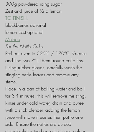
300g powdered icing sugar
Zest and juice of ½ a lemon
TO FINISH:
blackberries optional
lemon zest optional
Method
For the Nettle Cake:
Preheat oven to 325°F / 170°C. Grease 
and line two 7” (18cm) round cake tins.
Using rubber gloves, carefully wash the 
stinging nettle leaves and remove any 
stems.
Place in a pan of boiling water and boil 
for 3-4 minutes, this will remove the sting.
Rinse under cold water, drain and puree 
with a stick blender, adding the lemon 
juice will make it easier, then put to one 
side. Ensure the nettles are pureed 
completely for the best solid green colour. 