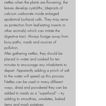
nettles when the plants are flowering, the 
leaves develop cystoliths, (deposits of 
calcium carbonate inside enlarged 
epidermal (surface) cells. They may serve 
as protection from leaf-eating insects or 
other animals) which can irritate the 
digestive tract. Always forage away from 
busy paths, roads and sources of 
pollution.
After gathering nettles, they should be 
placed in water and soaked for ten 
minutes to encourage any inhabitants to 
depart. Apparently adding a pinch of salt 
to the water will speed up this process.
Nettles can be used in many different 
ways, dried and powdered they can be 
added to meals as a “superfood” – try 
adding to smoothies, omelettes, baked 
items and mash potatoes.