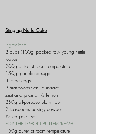
Stinging Nettle Cake
Ingredients
2 cups (100g) packed raw young nettle 
leaves
200g butter at room temperature
150g granulated sugar
3 large eggs
2 teaspoons vanilla extract
zest and juice of ½ lemon
250g all-purpose plain flour
2 teaspoons baking powder
½ teaspoon salt
FOR THE LEMON BUTTERCREAM
150g butter at room temperature