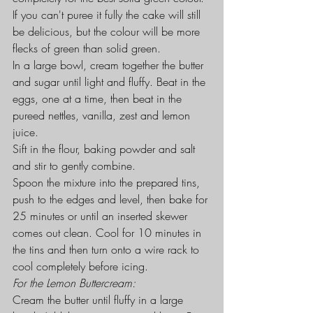
If you can't puree it fully the cake will still 
be delicious, but the colour will be more 
flecks of green than solid green.
In a large bowl, cream together the butter 
and sugar until light and fluffy. Beat in the 
eggs, one at a time, then beat in the 
pureed nettles, vanilla, zest and lemon 
juice.
Sift in the flour, baking powder and salt 
and stir to gently combine.
Spoon the mixture into the prepared tins, 
push to the edges and level, then bake for 
25 minutes or until an inserted skewer 
comes out clean. Cool for 10 minutes in 
the tins and then turn onto a wire rack to 
cool completely before icing.
For the Lemon Buttercream:
Cream the butter until fluffy in a large 