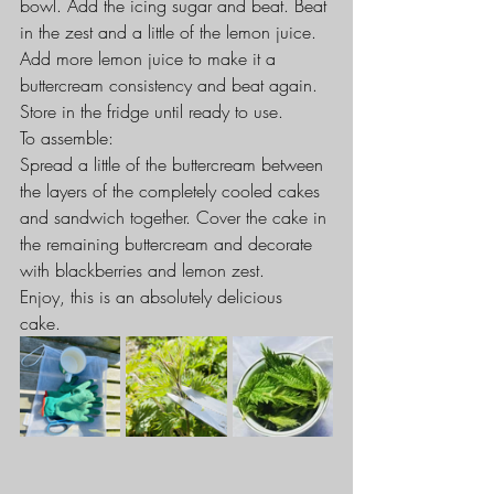
bowl. Add the icing sugar and beat. Beat 
in the zest and a little of the lemon juice. 
Add more lemon juice to make it a 
buttercream consistency and beat again. 
Store in the fridge until ready to use.
To assemble:
Spread a little of the buttercream between 
the layers of the completely cooled cakes 
and sandwich together. Cover the cake in 
the remaining buttercream and decorate 
with blackberries and lemon zest.
Enjoy, this is an absolutely delicious 
cake. 