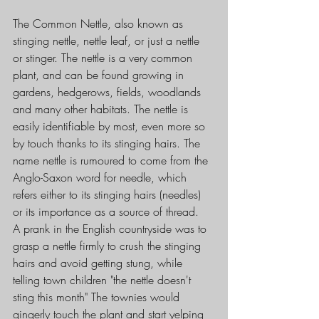
The Common Nettle, also known as 
stinging nettle, nettle leaf, or just a nettle 
or stinger. The nettle is a very common 
plant, and can be found growing in 
gardens, hedgerows, fields, woodlands 
and many other habitats. The nettle is 
easily identifiable by most, even more so 
by touch thanks to its stinging hairs. The 
name nettle is rumoured to come from the 
Anglo-Saxon word for needle, which 
refers either to its stinging hairs (needles) 
or its importance as a source of thread.
A prank in the English countryside was to 
grasp a nettle firmly to crush the stinging 
hairs and avoid getting stung, while 
telling town children "the nettle doesn't 
sting this month" The townies would 
gingerly touch the plant and start yelping 