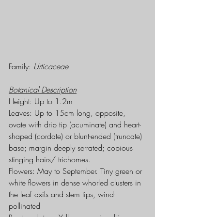
Family: 
Urticaceae
Botanical Description
Height: Up to 1.2m
Leaves: Up to 15cm long, opposite, 
ovate with drip tip (acuminate) and heart-
shaped (cordate) or blunt-ended (truncate) 
base; margin deeply serrated; copious 
stinging hairs/ trichomes.
Flowers: May to September. Tiny green or 
white flowers in dense whorled clusters in 
the leaf axils and stem tips, wind-
pollinated