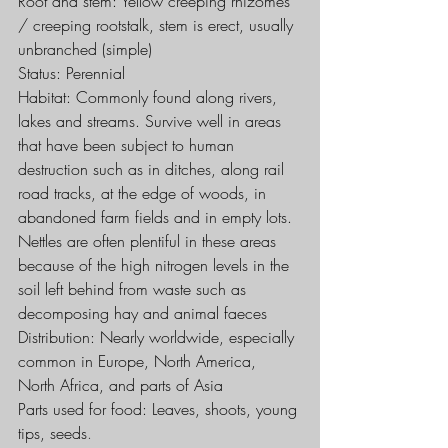
Root and stem: Yellow creeping rhizomes 
/ creeping rootstalk, stem is erect, usually 
unbranched (simple)
Status: Perennial
Habitat: Commonly found along rivers, 
lakes and streams. Survive well in areas 
that have been subject to human 
destruction such as in ditches, along rail 
road tracks, at the edge of woods, in 
abandoned farm fields and in empty lots. 
Nettles are often plentiful in these areas 
because of the high nitrogen levels in the 
soil left behind from waste such as 
decomposing hay and animal faeces
Distribution: Nearly worldwide, especially 
common in Europe, North America, 
North Africa, and parts of Asia
Parts used for food: Leaves, shoots, young 
tips, seeds
. 