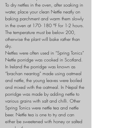
To dry nettles in the oven, after soaking in 
water, place your clean Nettle neatly on 
baking parchment and warm them slowly 
in the oven at 170- 180 °F for 1-2 hours. 
The temperature must be below 200, 
otherwise the plant will bake rather than 
dry.
Nettles were often used in “Spring Tonics” 
Nettle porridge was cooked in Scotland. 
In Ireland the porridge was known as 
“brachan neantog” made using oatmeal 
and nettle, the young leaves were boiled 
and mixed with the oatmeal. In Nepal the 
porridge was made by adding nettle to 
various grains with salt and chilli. Other 
Spring Tonics were nettle tea and nettle 
beer. Nettle tea is one to try and can 
either be sweetened with honey or salted 