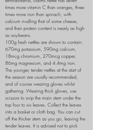
ethnobotanist, claims nettle has seven 
times more vitamin C than oranges, three 
times more iron than spinach, with 
calcium rivalling that of some cheese, 
and their protein content is nearly as high 
as soy-beans.
100g fresh nettles are shown to contain: 
670mg potassium, 590mg calcium, 
18mcg chromium, 270mcg copper, 
86mg magnesium, and 4.4mg iron.
The younger, tender nettles at the start of 
the season are usually recommended, 
and of course wearing gloves whilst 
gathering. Wearing thick gloves, use 
scissors to snip the main stem under the 
top four to six leaves. Collect the leaves 
into a basket or cloth bag. You can cut 
off the thicker stem as you go, leaving the 
tender leaves. It is advised not to pick 