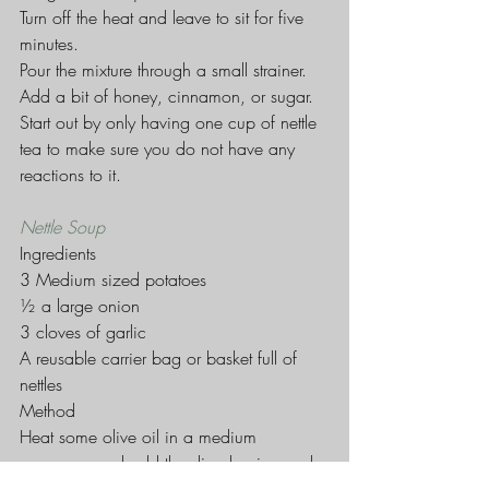
Turn off the heat and leave to sit for five 
minutes.
Pour the mixture through a small strainer.
Add a bit of honey, cinnamon, or sugar.
Start out by only having one cup of nettle 
tea to make sure you do not have any 
reactions to it.
Nettle Soup
Ingredients
3 Medium sized potatoes
½ a large onion
3 cloves of garlic
A reusable carrier bag or basket full of 
nettles
Method
Heat some olive oil in a medium 
saucepan and add the diced onion and 
chopped garlic, and fry for a couple of 