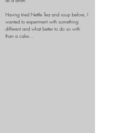
as a broth.
Having tried Nettle Tea and soup before, I 
wanted to experiment with something 
different and what better to do so with 
than a cake...